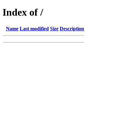
Index of /
Name
Last modified
Size
Description